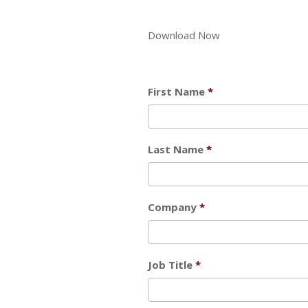
Download Now
First Name
Last Name
Company
Job Title