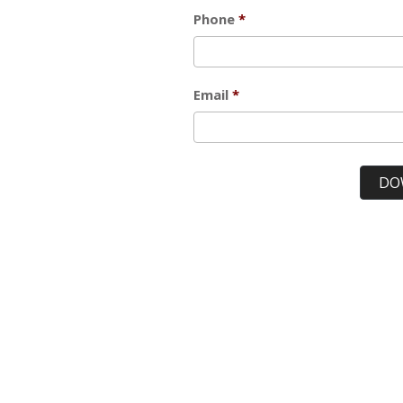
Phone
Email